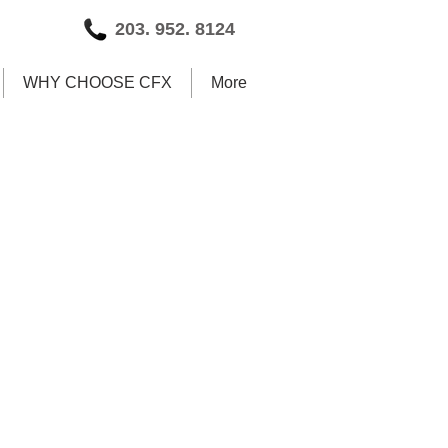
203. 952. 8124
WHY CHOOSE CFX
More