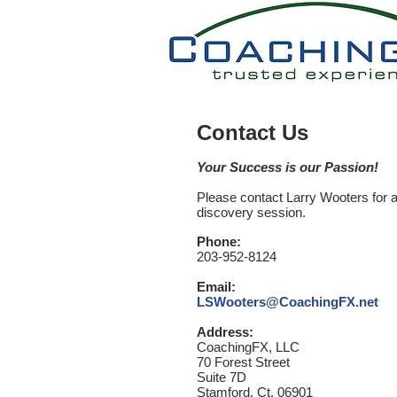
Contact Us
Your Success is our Passion!
Please contact Larry Wooters for 
discovery
session.
Phone:
203-952-8124
Email:
LSWooters@CoachingFX.net
Address:
CoachingFX, LLC
70 Forest Street
Suite 7D
Stamford, Ct. 06901