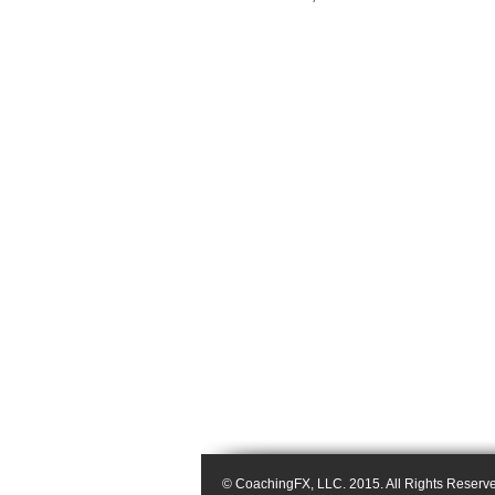
© CoachingFX, LLC. 2015. All Rights Reserv