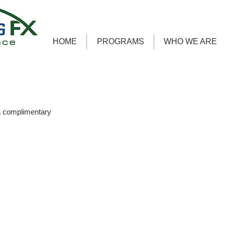
HOME
PROGRAMS
WHO WE ARE
a complimentary